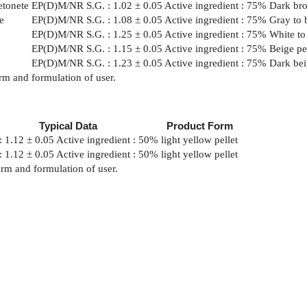
etonete
EP(D)M/NR
S.G. : 1.02 ± 0.05 Active ingredient : 75%
Dark bro
e
EP(D)M/NR
S.G. : 1.08 ± 0.05 Active ingredient : 75%
Gray to 
EP(D)M/NR
S.G. : 1.25 ± 0.05 Active ingredient : 75%
White to
EP(D)M/NR
S.G. : 1.15 ± 0.05 Active ingredient : 75%
Beige pe
EP(D)M/NR
S.G. : 1.23 ± 0.05 Active ingredient : 75%
Dark bei
rm and formulation of user.
Typical Data
Product Form
: 1.12 ± 0.05 Active ingredient : 50%
light yellow pellet
: 1.12 ± 0.05 Active ingredient : 50%
light yellow pellet
orm and formulation of user.