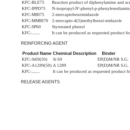
KFC-BLE75
Reaction product of diphenylamine and ac
KFC-IPPD75
N-isopropyl-N'-phenyl-p-phenylenediamin
KFC-MBI75
2-mercaptobenzimidazole
KFC-MMBI70
2-mercapto-4(5)methylbenzi-midazole
KFC-SP60
Styrenated phenol
KFC-.......
It can be produced as requested product fo
REINFORCING AGENT
Product Name
Chemical Description
Binder
KFC-Si69(50)
Si 69
EP(D)M/NR
S.G. 
KFC-A1289(50)
A 1289
EP(D)M/NR
S.G. 
KFC-.......
It can be produced as requested product f
RELEASE AGENTS