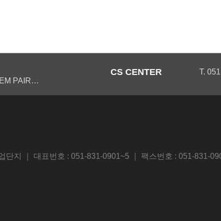
CS CENTER
T. 05
EM PAIR…
 대표번호 : 051-831-0901~5 ｜ 팩스번호 : 051-831-09