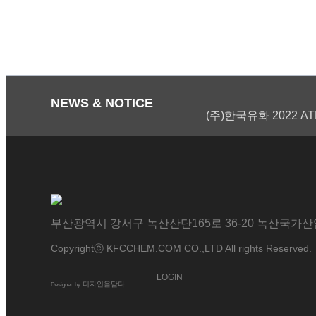
NEWS & NOTICE
(주)한국유화 2022 AT
부산광역시 강서구 녹산산단165로 36-20 녹산국가산업단지 ｜
Copyrightⓒ KFCCHEM.COM CO.,LTD All rights Reserved.
LOGIN
디자인을담다
Designed by