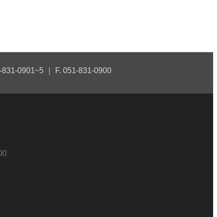
1-831-0901~5 ｜ F. 051-831-0900
00