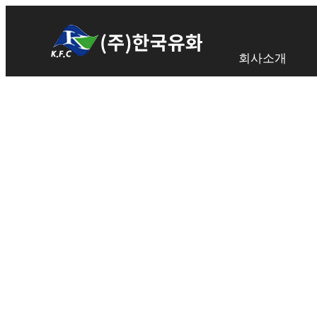
회사소개
TRUSTED