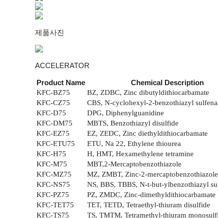
제품사진
ACCELERATOR
Product Name
Chemical Description
KFC-BZ75
BZ, ZDBC, Zinc dibutyldithiocarbamate
KFC-CZ75
CBS, N-cyclohexyl-2-benzothiazyl sulfen
KFC-D75
DPG, Diphenylguanidine
KFC-DM75
MBTS, Benzothiazyl disulfide
KFC-EZ75
EZ, ZEDC, Zinc diethyldithiocarbamate
KFC-ETU75
ETU, Na 22, Ethylene thiourea
KFC-H75
H, HMT, Hexamethylene tetramine
KFC-M75
MBT,2-Mercaptobenzothiazole
KFC-MZ75
MZ, ZMBT, Zinc-2-mercaptobenzothiazole
KFC-NS75
NS, BBS, TBBS, N-t-but-ylbenzothiazyl s
KFC-PZ75
PZ, ZMDC, Zinc-dimethyldithiocarbamate
KFC-TET75
TET, TETD, Tetraethyl-thiuram disulfide
KFC-TS75
TS, TMTM, Tetramethyl-thiuram monosulf