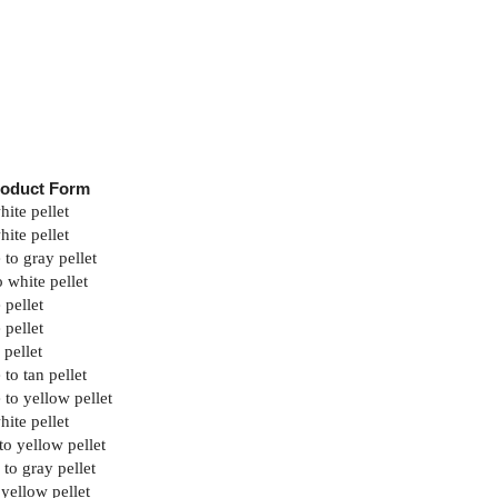
roduct Form
hite pellet
hite pellet
 to gray pellet
o white pellet
 pellet
 pellet
 pellet
to tan pellet
 to yellow pellet
hite pellet
to yellow pellet
 to gray pellet
 yellow pellet