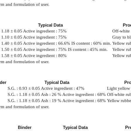
rm and formulation of user.
Typical Data
Pro
: 1.18 ± 0.05 Active ingredient : 75%
Off-white 
: 1.10 ± 0.05 Active ingredient : 75%
Gray to bl
: 1.40 ± 0.05 Active ingredient : 66.6% IS content : 60% min.
Yellow rub
: 1.50 ± 0.05 Active ingredient : 75% IS content : 45% min.
Yellow rub
: 1.58 ± 0.05 Active ingredient : 80%
Yellow rub
rm and formulation of user.
der
Typical Data
Pr
S.G. : 0.93 ± 0.05 Active ingredient : 47%
Light yellow 
S.G. : 1.18 ± 0.05 Ash : 26 % Active ingredient : 68%
Off-white rub
S.G. : 1.18 ± 0.05 Ash : 19 % Active ingredient : 68%
Yellow rubbe
rm and formulation of user.
Binder
Typical Data
Pr