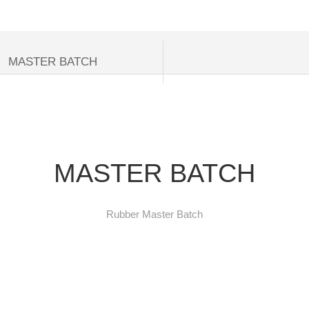
NIES FOR CONSUMERS
MASTER BATCH
MASTER BATCH
Rubber Master Batch