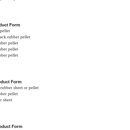
duct Form
pellet
ack rubber pellet
ber pellet
ber pellet
ber pellet
oduct Form
rubber sheet or pellet
ber pellet
r sheet
oduct Form