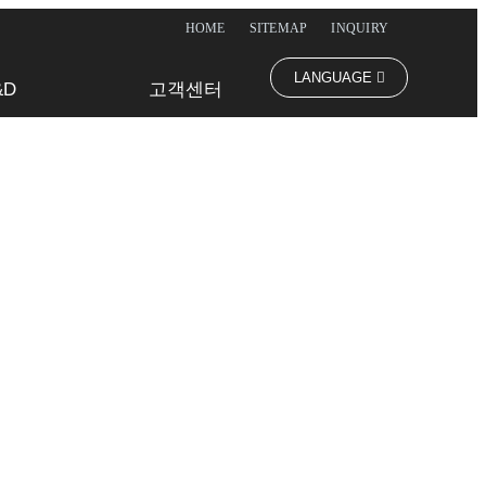
HOME
SITEMAP
INQUIRY
LANGUAGE
&D
고객센터