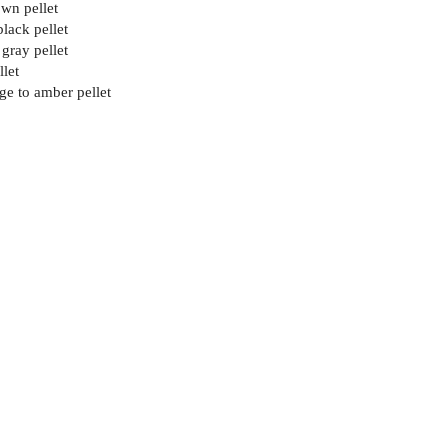
wn pellet
black pellet
 gray pellet
llet
ge to amber pellet