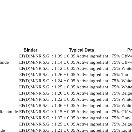
Binder
Typical Data
P
EP(D)M/NR
S.G. : 1.09 ± 0.05 Active ingredient : 75%
Off-w
amide
EP(D)M/NR
S.G. : 1.14 ± 0.05 Active ingredient : 75%
Off-w
EP(D)M/NR
S.G. : 1.12 ± 0.05 Active ingredient : 75%
White
EP(D)M/NR
S.G. : 1.26 ± 0.05 Active ingredient : 75%
Tan t
EP(D)M/NR
S.G. : 1.24 ± 0.05 Active ingredient : 75%
White
EP(D)M/NR
S.G. : 1.25 ± 0.05 Active ingredient : 75%
White
EP(D)M/NR
S.G. : 1.20 ± 0.05 Active ingredient : 75%
Beige
EP(D)M/NR
S.G. : 1.22 ± 0.05 Active ingredient : 75%
White 
EP(D)M/NR
S.G. : 1.36 ± 0.05 Active ingredient : 75%
White
ulfenamide
EP(D)M/NR
S.G. : 1.15 ± 0.05 Active ingredient : 75%
Off-w
EP(D)M/NR
S.G. : 1.37 ± 0.05 Active ingredient : 75%
Gray 
EP(D)M/NR
S.G. : 1.25 ± 0.05 Active ingredient : 75%
Beige
ide
EP(D)M/NR
S.G. : 1.21 ± 0.05 Active ingredient : 75%
Light