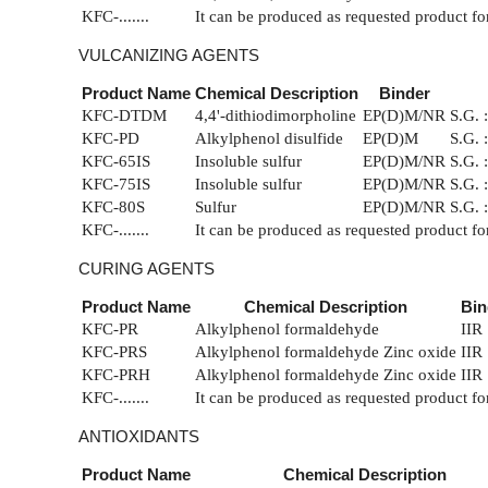
KFC-.......
It can be produced as requested product fo
VULCANIZING AGENTS
Product Name
Chemical Description
Binder
KFC-DTDM
4,4'-dithiodimorpholine
EP(D)M/NR
S.G. 
KFC-PD
Alkylphenol disulfide
EP(D)M
S.G. 
KFC-65IS
Insoluble sulfur
EP(D)M/NR
S.G. 
KFC-75IS
Insoluble sulfur
EP(D)M/NR
S.G. 
KFC-80S
Sulfur
EP(D)M/NR
S.G. 
KFC-.......
It can be produced as requested product fo
CURING AGENTS
Product Name
Chemical Description
Bin
KFC-PR
Alkylphenol formaldehyde
IIR
KFC-PRS
Alkylphenol formaldehyde Zinc oxide
IIR
KFC-PRH
Alkylphenol formaldehyde Zinc oxide
IIR
KFC-.......
It can be produced as requested product fo
ANTIOXIDANTS
Product Name
Chemical Description